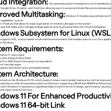
ud Integration:
The operating system is designed to work seamlessly w
e Google Drive, Dropbox, and OneDrive, allowing users to access and share files across devices easi
roved Multitasking:
Windows 11 includes several features t
 capabilities, such as:
t: A feature that allows for easy organization of windows and apps on the screen.
n app that helps users manage multiple apps at once by grouping them into virtual workspaces.
dows Subsystem for Linux (WSL
supports WSL, a cloud-based virtual machine environment that enables users to run Linux applic
thin Windows.
tem Requirements:
indows 11, users need:
U with at least 4 GB of RAM
re i5 or AMD Ryzen 5 processor (or equivalent)
B of free disk space
raphics card drivers and a compatible display
tem Architecture:
is built on the Windows 10 OS, which means it retains many familiar features but with an improved
It operates on a 64-bit operating system architecture, supporting x86_64 and ARM64 architectures
rosoft Windows 11 represents a significant leap forward in terms of design, performance, security
with other tools and services.
dows 11 For Enhanced Productiv
dows 11 64-bit Link