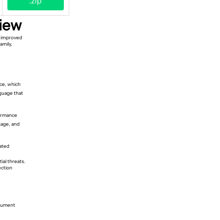
.zip
iew
n improved
amily,
ce, which
guage that
formance
sage, and
lated
ial threats.
ection
ocument