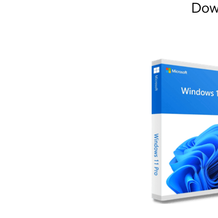
Dow
AR
Home
Collections