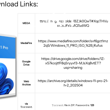
nload Links:
https://mega.nz/folder/BZJk0QwT#XqcTHVu
MEGA
xhts0FxVMQ7udWQ
https://www.mediafire.com/folder/svf6gct1mz
MediaFire
2q5/Windows_11_PRO_ISO_%2B_Rufus
https://drive.google.com/drive/folders/1Z-
Google
x57kcojtfF8qSryyxf3-MJsXq8vtET?
Drive
usp=sharing
https://archive.org/details/windows-11-pro-21-
Web
Archive
h-2_202504
via
𝚃𝚘𝚛𝚛𝚎𝚗𝚝 file in ZIP. Password is:
123
𝚃𝚘𝚛𝚛𝚎𝚗𝚝