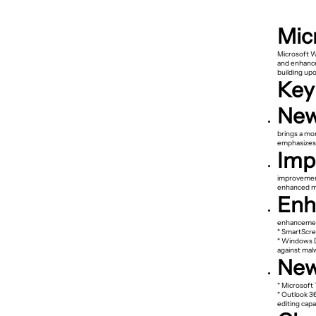
Mic
Microsoft W
and enhance
building upo
Key
New
brings a mo
emphasizes s
Imp
improvement
enhanced mul
Enh
enhancemen
* SmartScre
* Windows D
against mal
New
* Microsoft
* Outlook 3
editing capab