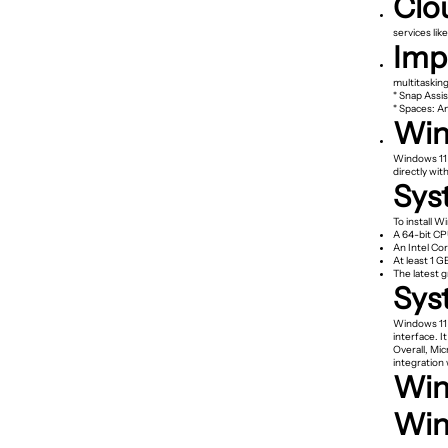
Clo
services lik
Imp
multitasking
* Snap Assis
* Spaces: A
Win
Windows 11 
directly wi
Sys
To install W
A 64-bit CP
An Intel Co
At least 1 G
The latest g
Sys
Windows 11 
interface. 
Overall, Mic
integration 
Win
Win