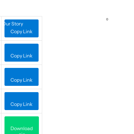
0
Our Story
Contact Us
Copy Link
Copy Link
Copy Link
Copy Link
Download