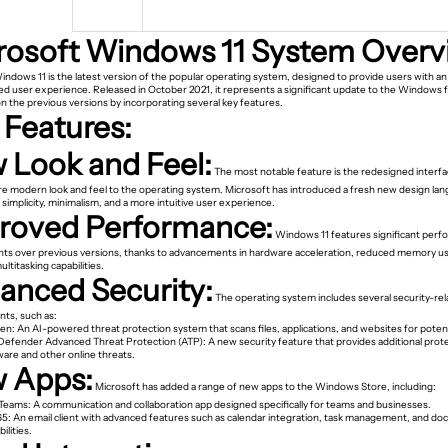
rosoft Windows 11 System Overv
indows 11 is the latest version of the popular operating system, designed to provide users with a
d user experience. Released in October 2021, it represents a significant update to the Windows f
n the previous versions by incorporating several key features.
 Features:
 Look and Feel:
The most notable feature is the redesigned interfa
re modern look and feel to the operating system. Microsoft has introduced a fresh new design lan
implicity, minimalism, and a more intuitive user experience.
roved Performance:
Windows 11 features significant per
s over previous versions, thanks to advancements in hardware acceleration, reduced memory u
titasking capabilities.
anced Security:
The operating system includes several security-re
ts, such as:
en: An AI-powered threat protection system that scans files, applications, and websites for potent
efender Advanced Threat Protection (ATP): A new security feature that provides additional prot
ware and other online threats.
 Apps:
Microsoft has added a range of new apps to the Windows Store, including:
 Teams: A communication and collaboration app designed specifically for teams and businesses.
65: An email client with advanced features such as calendar integration, task management, and d
ilities.