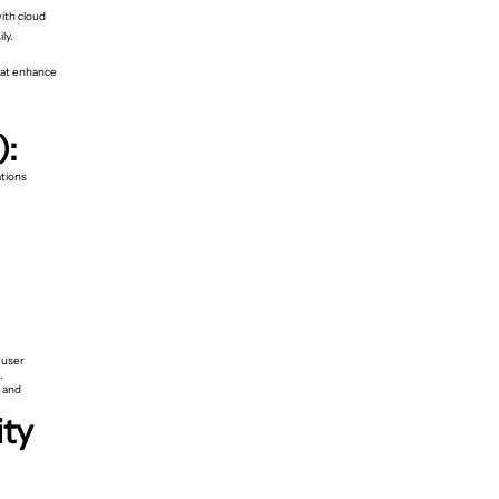
ith cloud
ly.
hat enhance
):
ations
 user
.
, and
ity