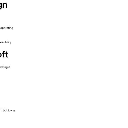
gn
 operating
ssibility
oft
aking it
, but it was