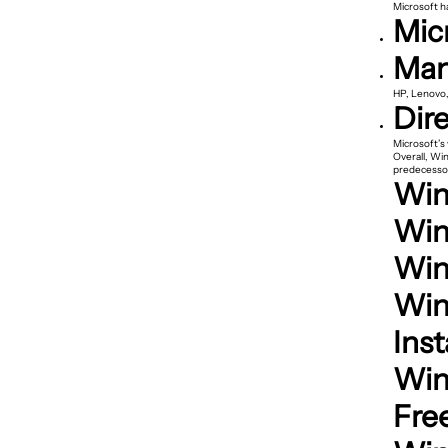
Microsoft ha
Mic
Man
HP, Lenovo,
Dir
Microsoft’s
Overall, Wi
predecessor
Wind
Win
Win
Win
Inst
Win
Fre