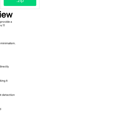
.zip
iew
provide a
s 11
d minimalism.
irectly
ing it
at detection
d