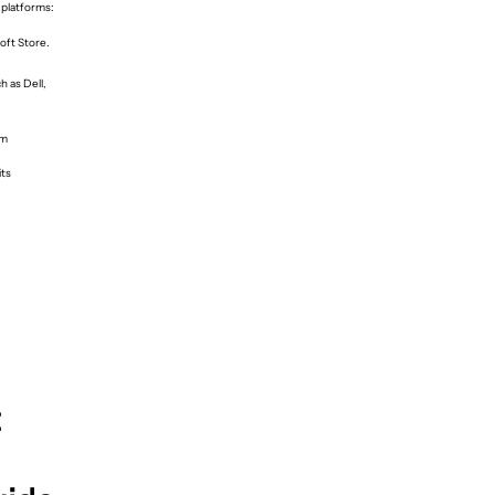
 platforms:
oft Store.
 as Dell,
om
its