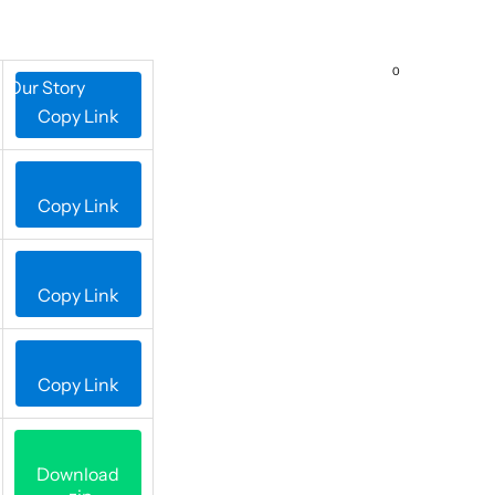
0
Our Story
Contact Us
Copy Link
Copy Link
Copy Link
Copy Link
Download