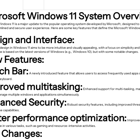
rosoft Windows 11 System Overv
indows 11 is a major update to the popular operating system developed by Microsoft, designed to 
lined and secure user experience. Here are some key features that define the Microsoft Window
ign and Interface:
esign in Windows 11 aims to be more intuitive and visually appealing, with a focus on simplicity an
ce is based on the latest versions of Windows (e.g., Windows 10), but with some notable changes.
 Features:
ch Bar:
A newly introduced feature that allows users to access frequently used apps d
keyboard.
roved multitasking:
Enhanced support for multi-tasking, mak
anage multiple windows and applications simultaneously.
anced Security:
Robust security features, including improved thre
 capabilities.
ter performance optimization:
Improve
in various tasks, such as gaming and resource-intensive activities.
 Changes: