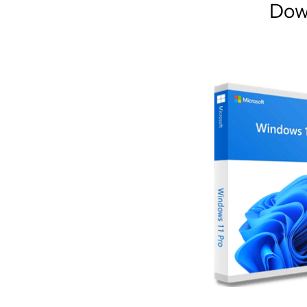
Dow
AR
Home
Collections