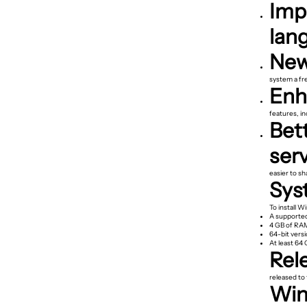
Imp
lan
New
system a fre
Enha
features, i
Bett
serv
easier to sh
Sys
To install W
A supported
4 GB of RA
64-bit vers
At least 64 
Rel
released to 
Wind