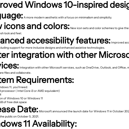
roved Windows 10-inspired desi
guage:
A more modern aesthetic with a focus on minimalism and simplicity.
 icons and colors:
New icon sets and color schemes to give the
sh look and feel.
nced accessibility features:
Improved acce
ncluding support for more inclusive designs and enhanced assistive technologies.
er integration with other Micros
ices:
Integration with other Microsoft services, such as OneDrive, Outlook, and Office, m
are files and collaborate.
tem Requirements:
indows 11, you’ll need:
 processor ( Intel Core i3 or AMD equivalent)
M
ion of Windows 10 or Windows 11
GB of free disk space
ease Date:
Microsoft announced the launch date for Windows 11 in October 2021
the public on October 5, 2021.
ows 11 Availability: