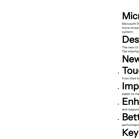
Mic
Microsoft W
more stream
system:
Des
The new UI d
The interfa
New
Tou
from their 
Imp
easier to m
Enh
and response
Bet
performance 
Key