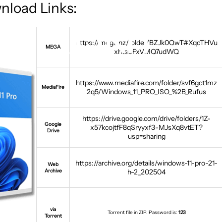
nload Links:
https://mega.nz/folder/BZJk0QwT#XqcTHVu
MEGA
xhts0FxVMQ7udWQ
https://www.mediafire.com/folder/svf6gct1mz
MediaFire
2q5/Windows_11_PRO_ISO_%2B_Rufus
https://drive.google.com/drive/folders/1Z-
Google
x57kcojtfF8qSryyxf3-MJsXq8vtET?
Drive
usp=sharing
https://archive.org/details/windows-11-pro-21-
Web
Archive
h-2_202504
via
Torrent file in ZIP. Password is:
123
Torrent