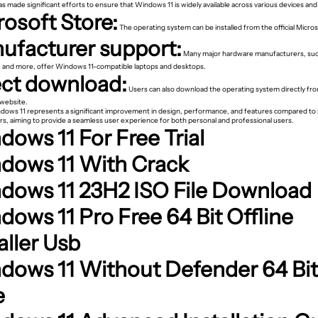
s made significant efforts to ensure that Windows 11 is widely available across various devices and
rosoft Store:
The operating system can be installed from the official Micros
ufacturer support:
Many major hardware manufacturers, such
 and more, offer Windows 11-compatible laptops and desktops.
ect download:
Users can also download the operating system directly fr
 website.
ndows 11 represents a significant improvement in design, performance, and features compared to 
s, aiming to provide a seamless user experience for both personal and professional users.
ows 11 For Free Trial
dows 11 With Crack
dows 11 23H2 ISO File Download
dows 11 Pro Free 64 Bit Offline
aller Usb
dows 11 Without Defender 64 Bit
e