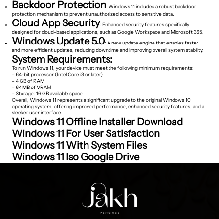
Backdoor Protection
: Windows 11 includes a robust backdoor
protection mechanism to prevent unauthorized access to sensitive data.
Cloud App Security
: Enhanced security features specifically
designed for cloud-based applications, such as Google Workspace and Microsoft 365.
Windows Update 5.0
: A new update engine that enables faster
and more efficient updates, reducing downtime and improving overall system stability.
System Requirements:
To run Windows 11, your device must meet the following minimum requirements:
– 64-bit processor (Intel Core i3 or later)
– 4 GB of RAM
– 64 MB of VRAM
– Storage: 16 GB available space
Overall, Windows 11 represents a significant upgrade to the original Windows 10
operating system, offering improved performance, enhanced security features, and a
sleeker user interface.
Windows 11 Offline Installer Download
Windows 11 For User Satisfaction
Windows 11 With System Files
Windows 11 Iso Google Drive