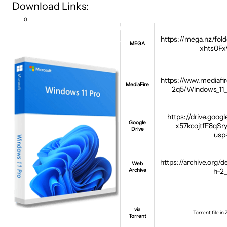
Download Links:
0
https://mega.nz/f
MEGA
xhts0F
https://www.mediafi
MediaFire
2q5/Windows_11
https://drive.googl
Google
x57kcojtfF8qS
Drive
usp
https://archive.org/d
Web
Archive
h-2
via
Torrent file in
Torrent