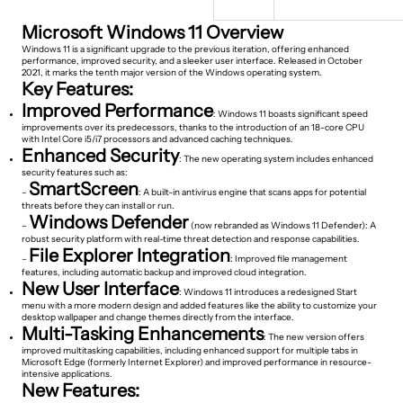
Microsoft Windows 11 Overview
Windows 11 is a significant upgrade to the previous iteration, offering enhanced
performance, improved security, and a sleeker user interface. Released in October
2021, it marks the tenth major version of the Windows operating system.
Key Features:
Improved Performance
: Windows 11 boasts significant speed
improvements over its predecessors, thanks to the introduction of an 18-core CPU
with Intel Core i5/i7 processors and advanced caching techniques.
Enhanced Security
: The new operating system includes enhanced
security features such as:
SmartScreen
–
: A built-in antivirus engine that scans apps for potential
threats before they can install or run.
Windows Defender
–
(now rebranded as Windows 11 Defender): A
robust security platform with real-time threat detection and response capabilities.
File Explorer Integration
–
: Improved file management
features, including automatic backup and improved cloud integration.
New User Interface
: Windows 11 introduces a redesigned Start
menu with a more modern design and added features like the ability to customize your
desktop wallpaper and change themes directly from the interface.
Multi-Tasking Enhancements
: The new version offers
improved multitasking capabilities, including enhanced support for multiple tabs in
Microsoft Edge (formerly Internet Explorer) and improved performance in resource-
intensive applications.
New Features: